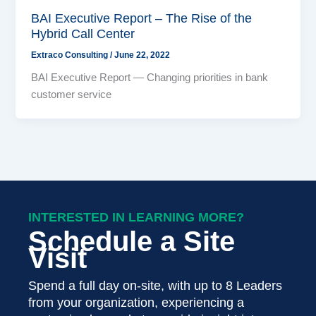
BAI Executive Report – The Rise of the
Hybrid Call Center
Extraco Consulting
/
June 22, 2022
BAI Executive Report — Changing priorities in bank
customer service
INTERESTED IN LEARNING MORE?
Schedule a Site
Visit
Spend a full day on-site, with up to 8 Leaders
from your organization, experiencing a