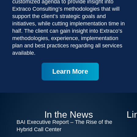
customized agenda to provide insight into
Extraco Consulting’s methodologies that will
support the client’s strategic goals and
initiatives, while cutting implementation time in
half. The client can gain insight into Extraco’s
methodologies, experience, implementation
plan and best practices regarding all services
available.
Learn More
In the News
Li
BAI Executive Report – The Rise of the
Hybrid Call Center