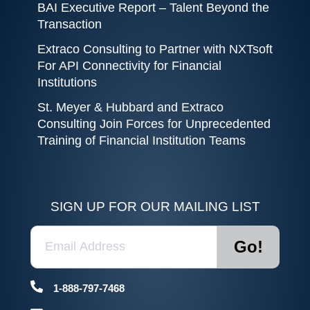
BAI Executive Report – Talent Beyond the
Transaction
Extraco Consulting to Partner with NXTsoft
For API Connectivity for Financial
Institutions
St. Meyer & Hubbard and Extraco
Consulting Join Forces for Unprecedented
Training of Financial Institution Teams
SIGN UP FOR OUR MAILING LIST
1-888-797-7468