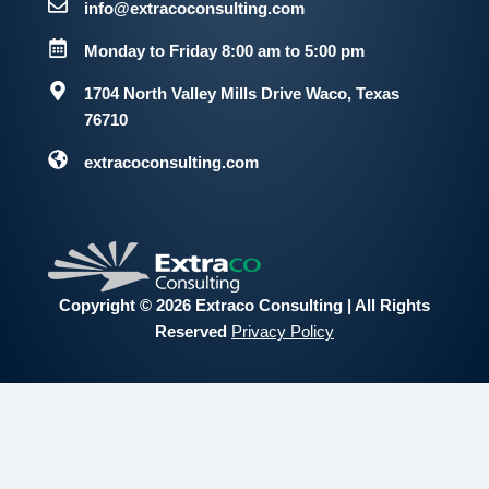
info@extracoconsulting.com
Monday to Friday 8:00 am to 5:00 pm
1704 North Valley Mills Drive
Waco, Texas
76710
extracoconsulting.com
Copyright © 2026 Extraco Consulting | All Rights
Reserved
Privacy Policy