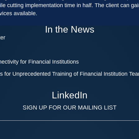
 while cutting implementation time in half. The client can 
vices available.
In the News
ter
tivity for Financial Institutions
 for Unprecedented Training of Financial Institution Te
LinkedIn
SIGN UP FOR OUR MAILING LIST