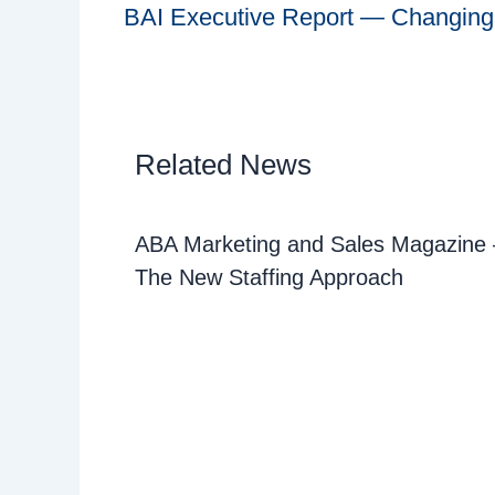
BAI Executive Report — Changing p
Related News
ABA Marketing and Sales Magazine –
The New Staffing Approach