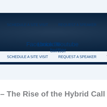
SCHEDULE A SITE VISIT
REQUEST A SPEAKER
Facebook
Linkedin
X-
Youtube
twitter
SCHEDULE A SITE VISIT
REQUEST A SPEAKER
– The Rise of the Hybrid Call