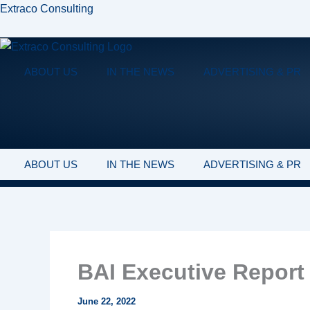
Skip
Extraco Consulting
to
content
ABOUT US
IN THE NEWS
ADVERTISING & PR
ABOUT US
IN THE NEWS
ADVERTISING & PR
BAI Executive Report 
June 22, 2022