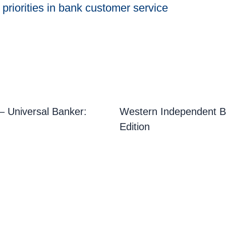
riorities in bank customer service
 Universal Banker:
Western Independent B
Edition