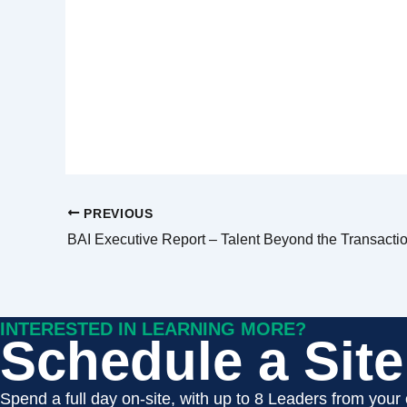
PREVIOUS
BAI Executive Report – Talent Beyond the Transacti
INTERESTED IN LEARNING MORE?
Schedule a Site 
Spend a full day on-site, with up to 8 Leaders from your