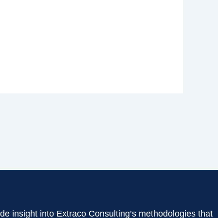
de insight into Extraco Consulting’s methodologies that