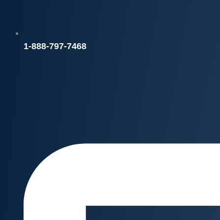
1-888-797-7468