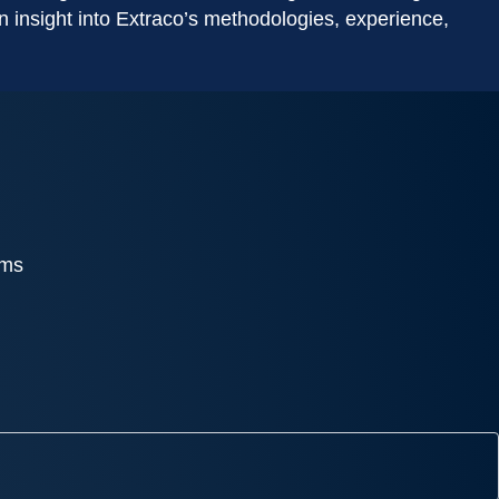
gain insight into Extraco’s methodologies, experience,
ams