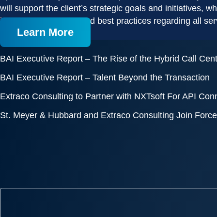
will support the client’s strategic goals and initiatives,
implementation plan and best practices regarding all ser
Learn More
BAI Executive Report – The Rise of the Hybrid Call Cen
BAI Executive Report – Talent Beyond the Transaction
Extraco Consulting to Partner with NXTsoft For API Connec
St. Meyer & Hubbard and Extraco Consulting Join Forces