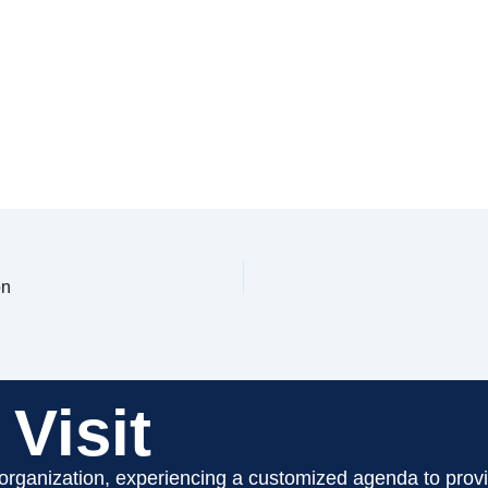
on
Visit
 organization, experiencing a customized agenda to provi