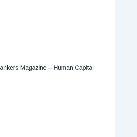
ankers Magazine – Human Capital