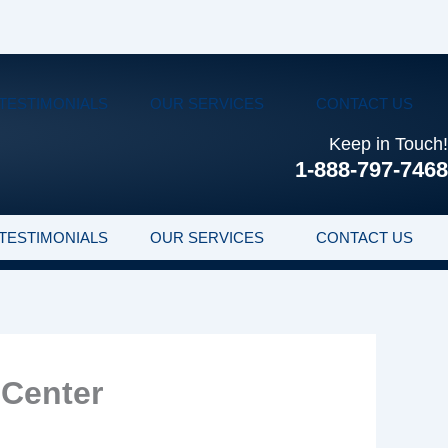
TESTIMONIALS
OUR SERVICES
CONTACT US
Keep in Touch!
1-888-797-7468
TESTIMONIALS
OUR SERVICES
CONTACT US
 Center