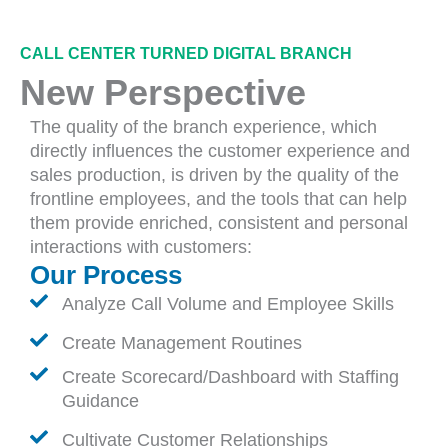
CALL CENTER TURNED DIGITAL BRANCH
New Perspective
The quality of the branch experience, which
directly influences the customer experience and
sales production, is driven by the quality of the
frontline employees, and the tools that can help
them provide enriched, consistent and personal
interactions with customers:
Our Process
Analyze Call Volume and Employee Skills
Create Management Routines
Create Scorecard/Dashboard with Staffing
Guidance
Cultivate Customer Relationships