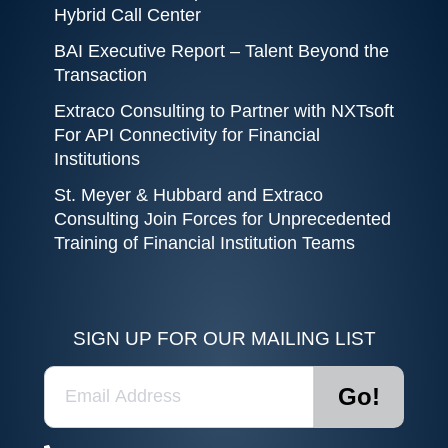
Hybrid Call Center
BAI Executive Report – Talent Beyond the
Transaction
Extraco Consulting to Partner with NXTsoft
For API Connectivity for Financial
Institutions
St. Meyer & Hubbard and Extraco
Consulting Join Forces for Unprecedented
Training of Financial Institution Teams
SIGN UP FOR OUR MAILING LIST