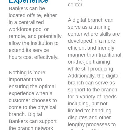
center.
Bankers can be
located offsite, either
A digital branch can
in a centralized
serve as a training
workforce pool or
center where skills are
remote, and potentially
developed in a more
allow the institution to
efficient and friendly
extend its service
manner than traditional
hours cost effectively.
on-the-job training
while still producing.
Nothing is more
Additionally, the digital
important than
branch can serve as
ensuring the optimal
support to the branch
experience when a
for a variety of needs
customer chooses to
including, but not
come to the physical
limited to: handling
branch. Digital
disputes and other
Bankers can support
lengthy processes to
the branch network