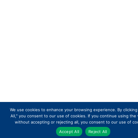
We use cookies to enhance your browsing experience. By clicking
All," you consent to our use of cookies. If you continue using the
without accepting or rejecting all, you consent to our use of co
Accept All
Reject All