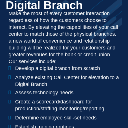
Digital Branch
Make the most of every customer interaction
regardless of how the customers choose to
interact. By elevating the capabilities of your call
center to match those of the physical branches,
a new world of convenience and relationship
building will be realized for your customers and
greater revenues for the bank or credit union.
Our services include:
Develop a digital branch from scratch
Analyze existing Call Center for elevation to a
Digital Branch
Assess technology needs
Create a scorecard/dashboard for
production/staffing monitoring/reporting
Determine employee skill-set needs
Establish training routines