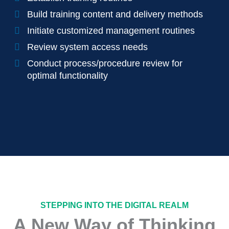
Build training content and delivery methods
Initiate customized management routines
Review system access needs
Conduct process/procedure review for
optimal functionality
STEPPING INTO THE DIGITAL REALM
A New Way of Thinking