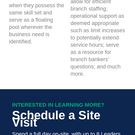
allow for efficient
when they possess the
branch staffing;
same skill set and
operational support as
serve as a floating
deemed appropriate
pool wherever the
such as limit increases
business need is
to potentially extend
identified.
service hours; serve
as a resource for
branch bankers’
questions; and much
more.
INTERESTED IN LEARNING MORE?
Schedule a Site
Visit
Spend a full day on-site, with up to 8 Leaders