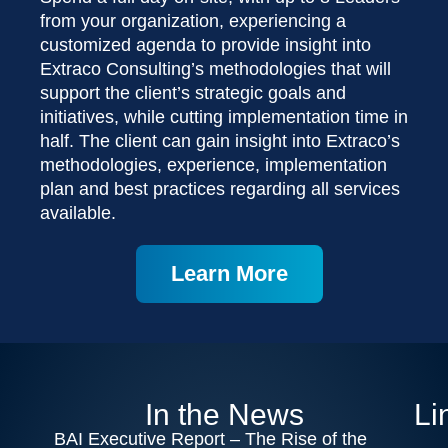
from your organization, experiencing a
customized agenda to provide insight into
Extraco Consulting’s methodologies that will
support the client’s strategic goals and
initiatives, while cutting implementation time in
half. The client can gain insight into Extraco’s
methodologies, experience, implementation
plan and best practices regarding all services
available.
Learn More
In the News
Li
BAI Executive Report – The Rise of the