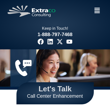
Skip
Menu
to
content
Keep in Touch!
1-888-797-7468
F
L
X
Y
a
i
-
o
c
n
t
u
e
k
w
t
b
e
i
u
o
d
t
b
o
i
t
e
k
n
e
Let's Talk
r
Call Center Enhancement