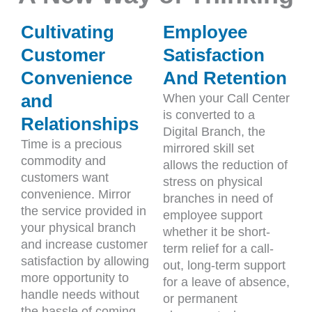
Cultivating
Employee
Customer
Satisfaction
Convenience
And Retention
and
When your Call Center
is converted to a
Relationships
Digital Branch, the
Time is a precious
mirrored skill set
commodity and
allows the reduction of
customers want
stress on physical
convenience. Mirror
branches in need of
the service provided in
employee support
your physical branch
whether it be short-
and increase customer
term relief for a call-
satisfaction by allowing
out, long-term support
more opportunity to
for a leave of absence,
handle needs without
or permanent
the hassle of coming