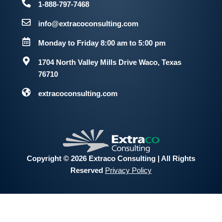
1-888-797-7468
info@extracoconsulting.com
Monday to Friday 8:00 am to 5:00 pm
1704 North Valley Mills Drive
Waco, Texas
76710
extracoconsulting.com
Copyright © 2026 Extraco Consulting | All Rights
Reserved
Privacy Policy