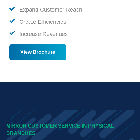
Expand Customer Reach
Create Efficiencies
Increase Revenues
View Brochure
MIRROR CUSTOMER SERVICE IN PHYSICAL
BRANCHES