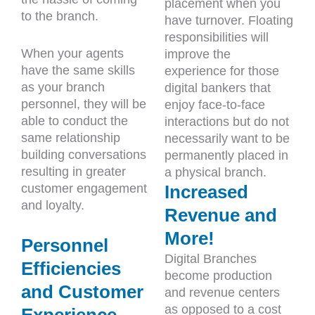
placement when you
to the branch.
have turnover. Floating
responsibilities will
When your agents
improve the
have the same skills
experience for those
as your branch
digital bankers that
personnel, they will be
enjoy face-to-face
able to conduct the
interactions but do not
same relationship
necessarily want to be
building conversations
permanently placed in
resulting in greater
a physical branch.
customer engagement
Increased
and loyalty.
Revenue and
More!
Personnel
Digital Branches
Efficiencies
become production
and Customer
and revenue centers
as opposed to a cost
Experience