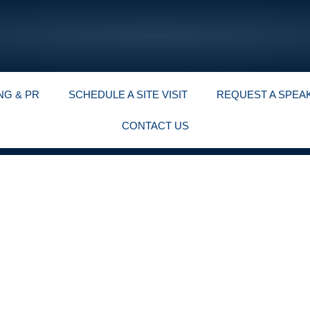
NG & PR
SCHEDULE A SITE VISIT
REQUEST A SPEA
CONTACT US