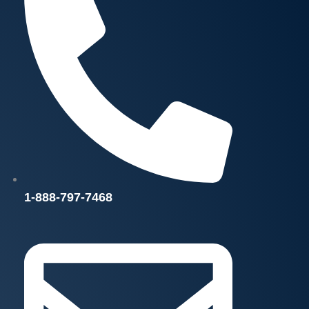
1-888-797-7468