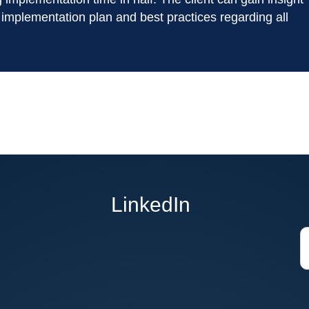
 implementation plan and best practices regarding all
LinkedIn