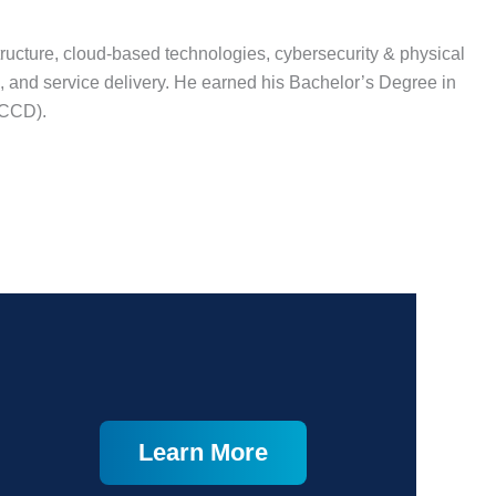
tructure, cloud-based technologies, cybersecurity & physical
, and service delivery. He earned his Bachelor’s Degree in
RCCD).
Learn More