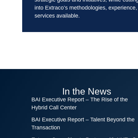
into Extraco’s methodologies, experience,
services available.
In the News
BAI Executive Report – The Rise of the
Hybrid Call Center
BAI Executive Report – Talent Beyond the
Transaction