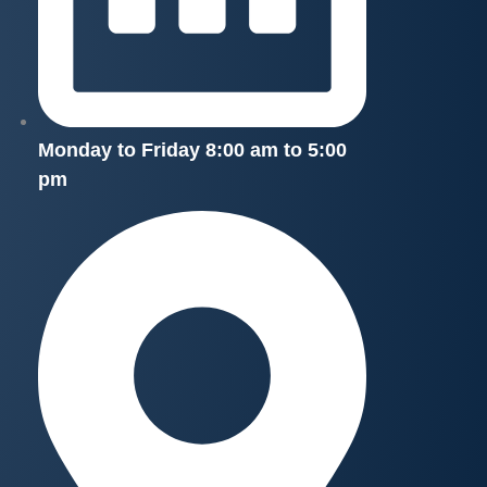
Monday to Friday 8:00 am to 5:00
pm