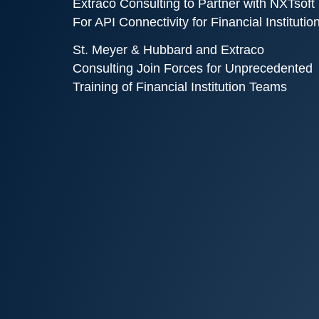
Extraco Consulting to Partner with NXTsoft
For API Connectivity for Financial Institutio
St. Meyer & Hubbard and Extraco
Consulting Join Forces for Unprecedented
Training of Financial Institution Teams