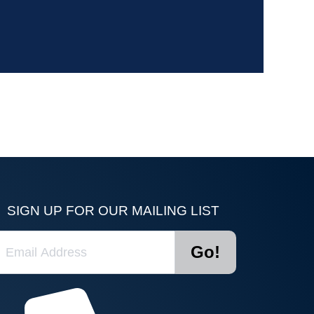
SIGN UP FOR OUR MAILING LIST