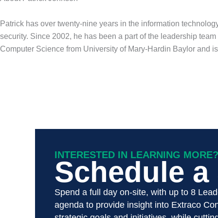
Patrick has over twenty-nine years in the information technology
security. Since 2002, he has been a part of the leadership tea
Computer Science from University of Mary-Hardin Baylor and i
INTERESTED IN LEARNING MORE
Schedule a S
Spend a full day on-site, with up to 8 Lea
agenda to provide insight into Extraco Cons
strategic goals and initiatives, while cutti