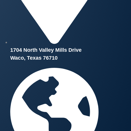
1704 North Valley Mills Drive
Waco, Texas 76710