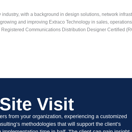
 industry, with a background in design solutions, network infras
m growing and improving Extraco Technology in sales, operations
s Registered Communications Distribution Designer Certified (
?
ite Visit
ders from your organization, experiencing a customized
ulting’s methodologies that will support the client’s
ng implementation time in half. The client can gain insight