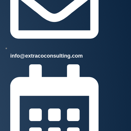
info@extracoconsulting.com