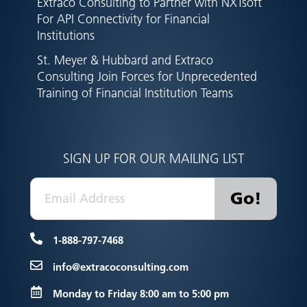
Extraco Consulting to Partner with NXTsoft
For API Connectivity for Financial
Institutions
St. Meyer & Hubbard and Extraco
Consulting Join Forces for Unprecedented
Training of Financial Institution Teams
SIGN UP FOR OUR MAILING LIST
1-888-797-7468
info@extracoconsulting.com
Monday to Friday 8:00 am to 5:00 pm