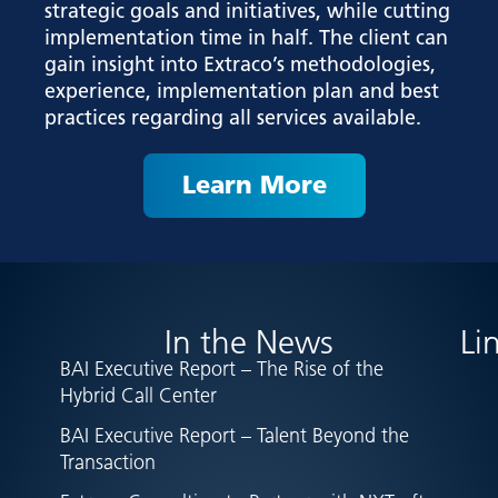
strategic goals and initiatives, while cutting
implementation time in half. The client can
gain insight into Extraco’s methodologies,
experience, implementation plan and best
practices regarding all services available.
Learn More
In the News
Li
BAI Executive Report – The Rise of the
Hybrid Call Center
BAI Executive Report – Talent Beyond the
Transaction