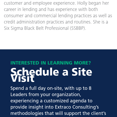
customer and employee experience. Holly began her
career in lending and has experience with both
consumer and commercial lending practices as well as
credit administration practices and routines. She is a
Six Sigma Black Belt Professional (SSBBP).
INTERESTED IN LEARNING MORE?
Schedule a Site
Visit
Spend a full day on-site, with up to 8
Leaders from your organization,
experiencing a customized agenda to
provide insight into Extraco Consulting’s
methodologies that will support the client’s