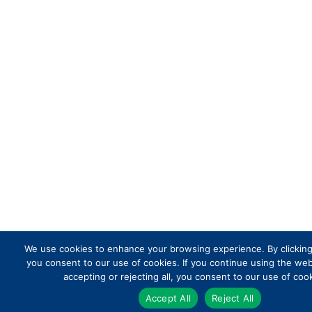
We use cookies to enhance your browsing experience. By clicking 
you consent to our use of cookies. If you continue using the we
accepting or rejecting all, you consent to our use of cook
Accept All
Reject All