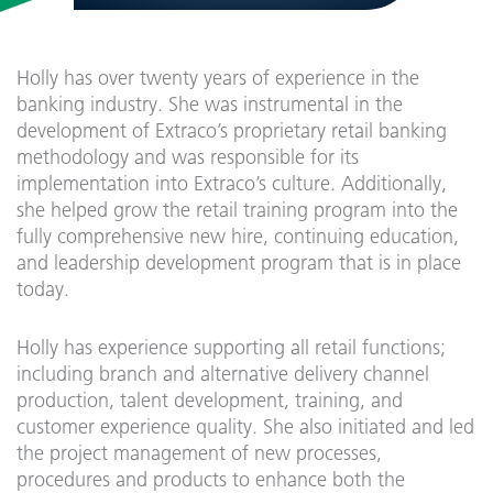
Holly has over twenty years of experience in the
banking industry. She was instrumental in the
development of Extraco’s proprietary retail banking
methodology and was responsible for its
implementation into Extraco’s culture. Additionally,
she helped grow the retail training program into the
fully comprehensive new hire, continuing education,
and leadership development program that is in place
today.
Holly has experience supporting all retail functions;
including branch and alternative delivery channel
production, talent development, training, and
customer experience quality. She also initiated and led
the project management of new processes,
procedures and products to enhance both the