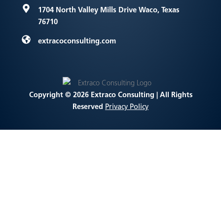
1704 North Valley Mills Drive
Waco, Texas
76710
extracoconsulting.com
Copyright © 2026 Extraco Consulting | All Rights
Reserved
Privacy Policy