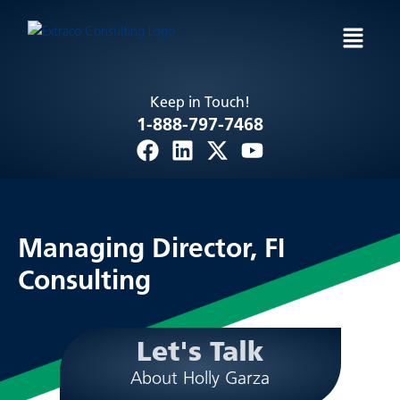
Skip
Menu
to
content
Keep in Touch!
1-888-797-7468
F
L
X
Y
a
i
-
o
c
n
t
u
e
k
w
t
b
e
i
u
Managing Director,
FI
o
d
t
b
Consulting
o
i
t
e
k
n
e
r
Let's Talk
About Holly Garza