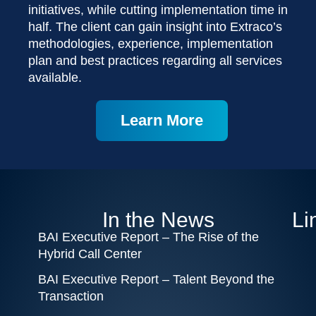
initiatives, while cutting implementation time in
half. The client can gain insight into Extraco’s
methodologies, experience, implementation
plan and best practices regarding all services
available.
Learn More
In the News
Li
BAI Executive Report – The Rise of the
Hybrid Call Center
BAI Executive Report – Talent Beyond the
Transaction