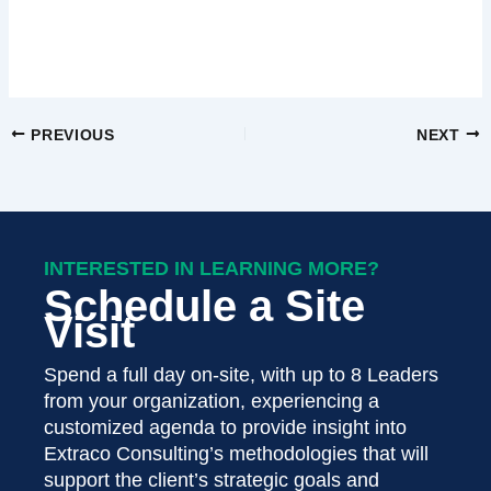
PREVIOUS
NEXT
INTERESTED IN LEARNING MORE?
Schedule a Site
Visit
Spend a full day on-site, with up to 8 Leaders
from your organization, experiencing a
customized agenda to provide insight into
Extraco Consulting’s methodologies that will
support the client’s strategic goals and