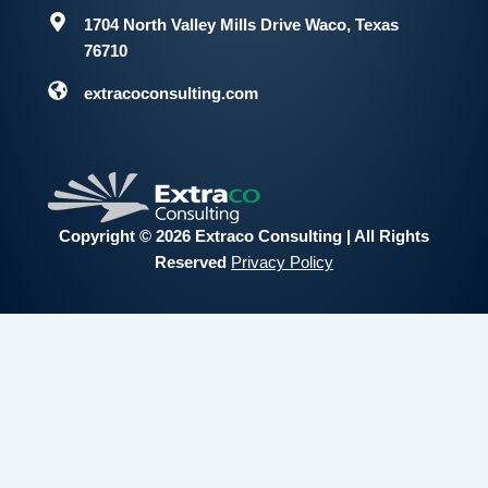
1704 North Valley Mills Drive
Waco, Texas
76710
extracoconsulting.com
Copyright © 2026 Extraco Consulting | All Rights
Reserved
Privacy Policy