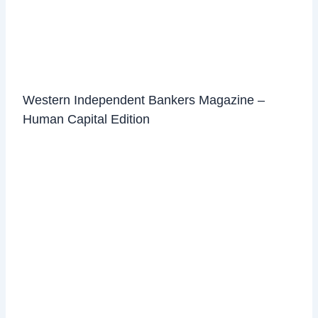
Western Independent Bankers Magazine –
Human Capital Edition