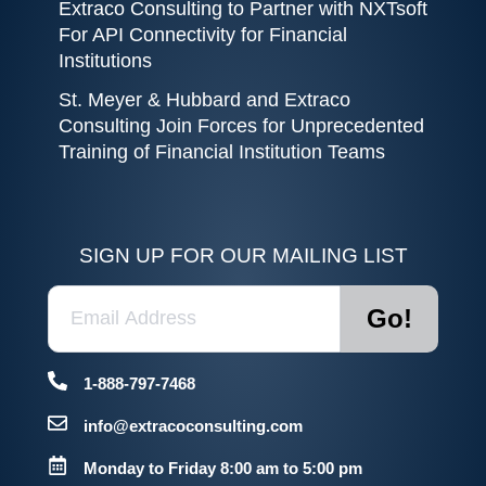
Extraco Consulting to Partner with NXTsoft
For API Connectivity for Financial
Institutions
St. Meyer & Hubbard and Extraco
Consulting Join Forces for Unprecedented
Training of Financial Institution Teams
SIGN UP FOR OUR MAILING LIST
1-888-797-7468
info@extracoconsulting.com
Monday to Friday 8:00 am to 5:00 pm