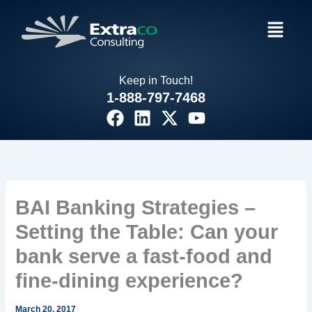
Skip
Menu
to
content
Keep in Touch!
1-888-797-7468
F
L
X
Y
a
i
-
o
c
n
t
u
e
k
w
t
b
e
i
u
o
d
t
b
BAI Banking Strategies –
o
i
t
e
Setting the Table: Can your
k
n
e
r
bank serve a fast-food and
fine-dining experience?
March 20, 2017