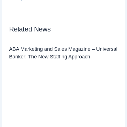
Related News
ABA Marketing and Sales Magazine – Universal
Banker: The New Staffing Approach